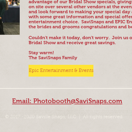
advantage of our Bridal Show specials, givin
on site over several other vendors at the eve
and look forward to making your special day 
with some great information and special offe
entertainment choice. SaviSnaps and EPIC En
the brides and grooms congratulations and b
Couldn't make it today, don't worry. Join us
Bridal Show and receive great savings.
Stay warm!
The SaviSnaps Family
Epic Entertainment & Events
Email: Photobooth@SaviSnaps.com
, photo booth rentals, photobooth service, photo booth service, wedding reception photobooth, wedding reception photo booth, fun photobooth, fun
 me, photo booth rental, photobooth rental, photobooth rental for wedding, photo booth rental for wedding, photobooth rental Bear DE, Photo booth 
 adult only party, wedding, bachelorette, bachelorette party, bachelor, bachelor party, family reunion, corporate party, corporate events, school dances, pr
© 2017 -2020 Saville Snaps, LLC | All rights reserved.
Newark, photo booth in Newark,