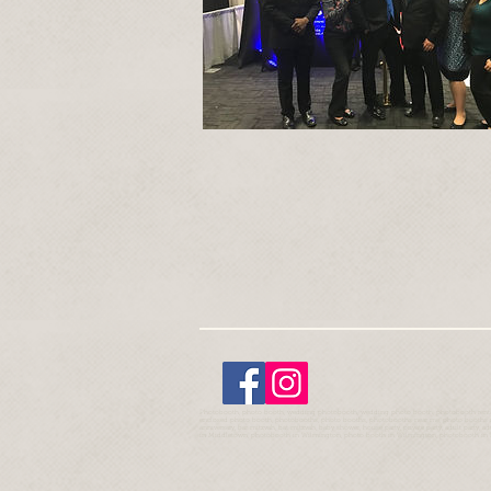
Photobooth, photo booth, wedding photobooth, wedding photo booth, photobooth rentals
enclosed photo booth, photobooths, photo booths, photobooths near me, photo booths near
anniversary, bar mitzvah, bat mitzvah, baby shower, house party, private party, adult party,
in Middletown, photobooth in Wilmington, photo booth in Wilmington, photobooth in 