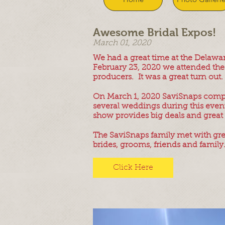
Awesome Bridal Expos!
March 01, 2020
We had a great time at the Delaw
February 23, 2020 we attended the 
producers. It was a great turn out
On March 1, 2020 SaviSnaps comple
several weddings during this event 
show provides big deals and great 
The SaviSnaps family met with gre
brides, grooms, friends and family
Click Here