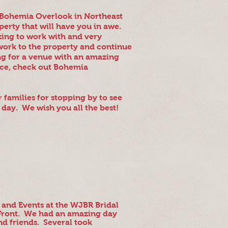
e Bohemia Overlook in Northeast
perty that will have you in awe.
zing to work with and very
work to the property and continue
g for a venue with an amazing
ence, check out Bohemia
r families for stopping by to see
 day. We wish you all the best!
 and Events at the WJBR Bridal
 Front. We had an amazing day
nd friends. Several took