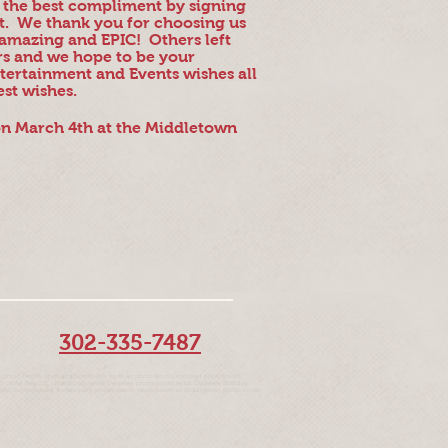
g the best compliment by signing
nt. We thank you for choosing us
amazing and EPIC! Others left
rs and we hope to be your
tertainment and Events wishes all
est wishes.
 on March 4th at the Middletown
302-335-7487
 photo booth, open air photobooth, open air photo booth, enclosed photobooth,
rental Bear DE, photobooth rental Delaware, photo booth rental Delaware, Birthday,
om, proms, homecoming, private party, private parties, photobooth in Middletown, photo booth