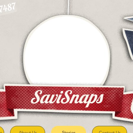
-7487
SaviSnaps
s
About Us
Stories
Contact Us