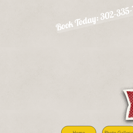
Book Today: 302-335
Home
Photo Gallerie