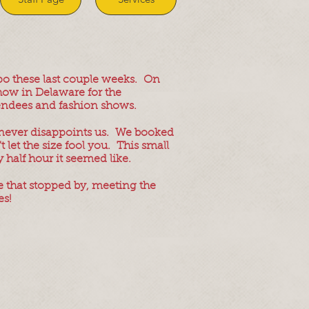
po these last couple weeks. On
show in Delaware for the
attendees and fashion shows.
 never disappoints us. We booked
 let the size fool you. This small
 half hour it seemed like.
 that stopped by, meeting the
es!