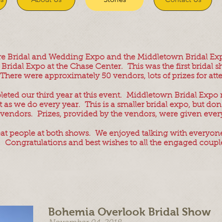
are Bridal and Wedding Expo and the Middletown Bridal Ex
Bridal Expo at the Chase Center. This was the first bridal 
. There were approximately 50 vendors, lots of prizes for 
ted our third year at this event. Middletown Bridal Expo
as we do every year. This is a smaller bridal expo, but don't
vendors. Prizes, provided by the vendors, were given every
at people at both shows. We enjoyed talking with everyone
. Congratulations and best wishes to all the engaged coupl
Bohemia Overlook Bridal Show