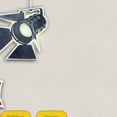
Staff Page
Services