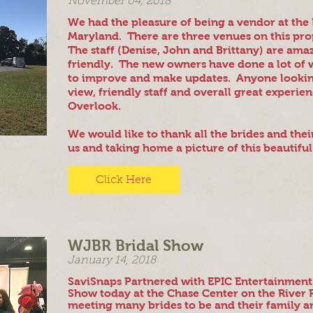
November 04, 2018
We had the pleasure of being a vendor at th
Maryland. There are three venues on this pro
The staff (Denise, John and Brittany) are ama
friendly. The new owners have done a lot of 
to improve and make updates. Anyone lookin
view, friendly staff and overall great experi
Overlook.
We would like to thank all the brides and thei
us and taking home a picture of this beautiful
Click Here
WJBR Bridal Show
January 14, 2018
SaviSnaps Partnered with EPIC Entertainment
Show today at the Chase Center on the River
meeting many brides to be and their family a